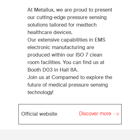
At Metallux, we are proud to present
our cutting-edge pressure sensing
solutions tailored for medtech
healthcare devices.
Our extensive capabilities in EMS
electronic manufacturing are
produced within our ISO 7 clean
room facilities. You can find us at
Booth D03 in Hall 8A.
Join us at Compamed to explore the
future of medical pressure sensing
technology!
Discover more
Official website