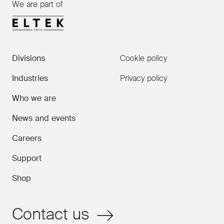
We are part of
Divisions
Cookie policy
Industries
Privacy policy
Who we are
News and events
Careers
Support
Shop
Contact us