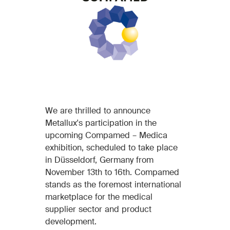
We are thrilled to announce
Metallux's participation in the
upcoming Compamed – Medica
exhibition, scheduled to take place
in Düsseldorf, Germany from
November 13th to 16th. Compamed
stands as the foremost international
marketplace for the medical
supplier sector and product
development.