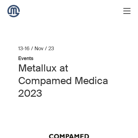
13-16 / Nov / 23
Events
Metallux at
Compamed Medica
2023