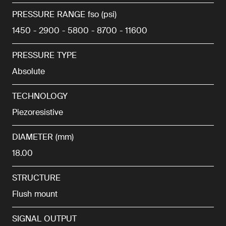
PRESSURE RANGE fso (psi)
1450 - 2900 - 5800 - 8700 - 11600
PRESSURE TYPE
Absolute
TECHNOLOGY
Piezoresistive
DIAMETER (mm)
18.00
STRUCTURE
Flush mount
SIGNAL OUTPUT