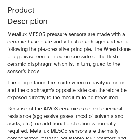
Product
Description
Metallux ME505 pressure sensors are made with a
ceramic base plate and a flush diaphragm and work
following the piezoresistive principle. The Wheatstone
bridge is screen printed on one side of the flush
ceramic diaphragm which is, in turn, glued to the
sensor’s body.
The bridge faces the inside where a cavity is made
and the diaphragm’s opposite side can therefore be
exposed directly to the medium to be measured.
Because of the Al2O3 ceramic excellent chemical
resistance (aggressive gases, most of solvents and
acids, etc.), no additional protection is normally
required. Metallux ME505 sensors are thermally