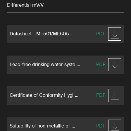
Differential mV/V
Datasheet - ME501/ME505
PDF
Lead-free drinking water syste ...
PDF
Certificate of Conformity Hygi ...
PDF
Suitability of non-metallic pr ...
PDF