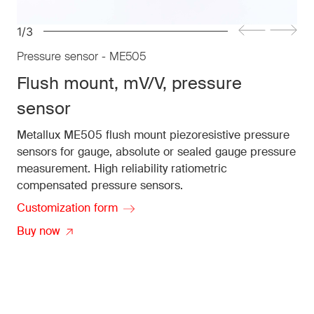
1/3
Pressure sensor - ME505
Flush mount, mV/V, pressure
sensor
Metallux ME505 flush mount piezoresistive pressure
sensors for gauge, absolute or sealed gauge pressure
measurement. High reliability ratiometric
compensated pressure sensors.
Customization form
Buy now