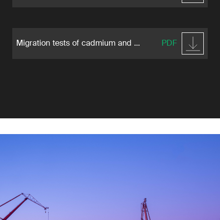
Migration tests of cadmium and ...
PDF