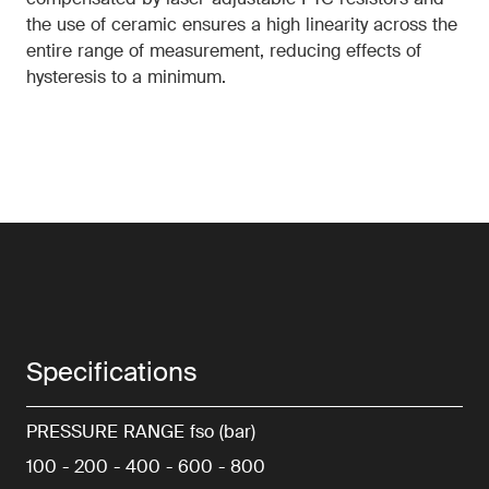
compensated by laser-adjustable PTC resistors and
the use of ceramic ensures a high linearity across the
entire range of measurement, reducing effects of
hysteresis to a minimum.
Specifications
PRESSURE RANGE fso (bar)
100 - 200 - 400 - 600 - 800