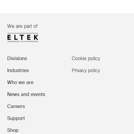
We are part of
Divisions
Cookie policy
Industries
Privacy policy
Who we are
News and events
Careers
Support
Shop