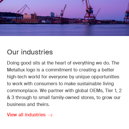
Our industries
Doing good sits at the heart of everything we do. The
Metallux logo is a commitment to creating a better
high-tech world for everyone by unique opportunities
to work with consumers to make sustainable living
commonplace. We partner with global OEMs, Tier 1, 2
& 3 through to small family-owned stores, to grow our
business and theirs.
View all industries