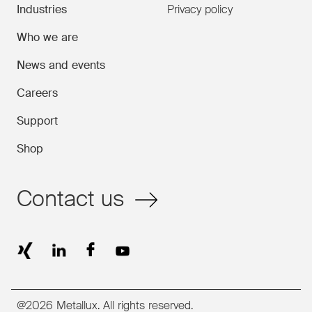
Industries
Privacy policy
Who we are
News and events
Careers
Support
Shop
Contact us
@2026 Metallux. All rights reserved.