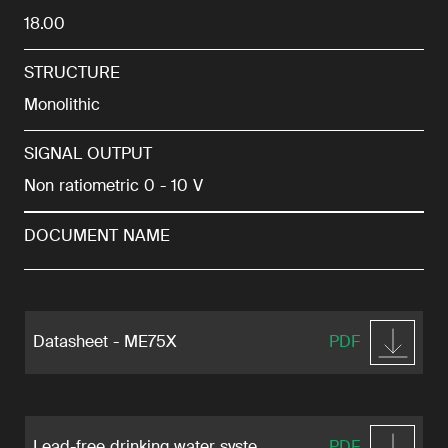
18.00
STRUCTURE
Monolithic
SIGNAL OUTPUT
Non ratiometric 0 - 10 V
DOCUMENT NAME
Datasheet - ME75X
PDF
Lead-free drinking water syste ...
PDF