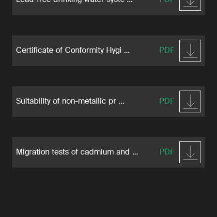
Certificate of Conformity Hygi ...
PDF
Suitability of non-metallic pr ...
PDF
Migration tests of cadmium and ...
PDF