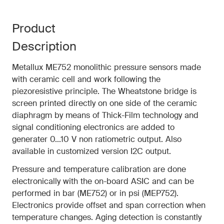
Product
Description
Metallux ME752 monolithic pressure sensors made
with ceramic cell and work following the
piezoresistive principle. The Wheatstone bridge is
screen printed directly on one side of the ceramic
diaphragm by means of Thick-Film technology and
signal conditioning electronics are added to
generater 0...10 V non ratiometric output. Also
available in customized version I2C output.
Pressure and temperature calibration are done
electronically with the on-board ASIC and can be
performed in bar (ME752) or in psi (MEP752).
Electronics provide offset and span correction when
temperature changes. Aging detection is constantly