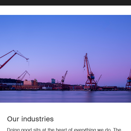
Our industries
Doing good sits at the heart of everything we do. The