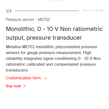
1/3
Pressure sensor - ME752
Monolithic, 0 - 10 V Non ratiometric
output, pressure transducer
Metallux ME752 monolithic piezoresistive pressure
sensors for gauge pressure measurement. High
reliability. Integrated signal conditioning 0 - 10 V Non
ratiometric calibrated and compensated pressure
transducers.
Customization form
Buy now