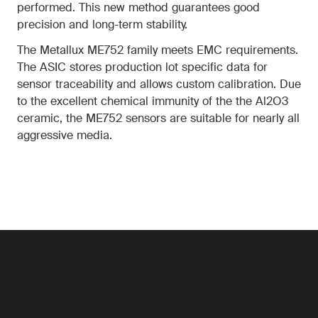
performed. This new method guarantees good
precision and long-term stability.
The Metallux ME752 family meets EMC requirements.
The ASIC stores production lot specific data for
sensor traceability and allows custom calibration. Due
to the excellent chemical immunity of the the Al2O3
ceramic, the ME752 sensors are suitable for nearly all
aggressive media.