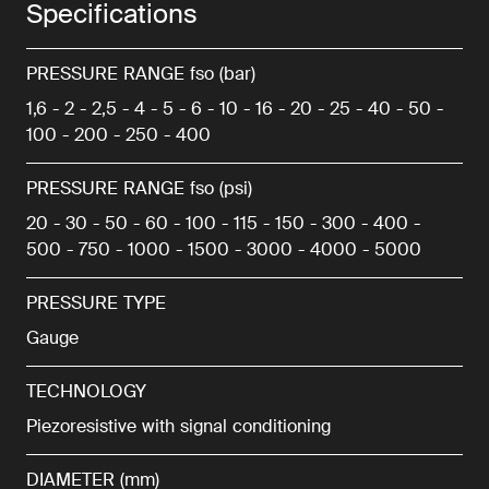
Specifications
PRESSURE RANGE fso (bar)
1,6 - 2 - 2,5 - 4 - 5 - 6 - 10 - 16 - 20 - 25 - 40 - 50 -
100 - 200 - 250 - 400
PRESSURE RANGE fso (psi)
20 - 30 - 50 - 60 - 100 - 115 - 150 - 300 - 400 -
500 - 750 - 1000 - 1500 - 3000 - 4000 - 5000
PRESSURE TYPE
Gauge
TECHNOLOGY
Piezoresistive with signal conditioning
DIAMETER (mm)