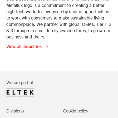
Metallux logo is a commitment to creating a better
high-tech world for everyone by unique opportunities
to work with consumers to make sustainable living
commonplace. We partner with global OEMs, Tier 1, 2
& 3 through to small family-owned stores, to grow our
business and theirs.
View all industries
We are part of
Divisions
Cookie policy